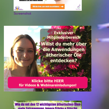
Screenshot