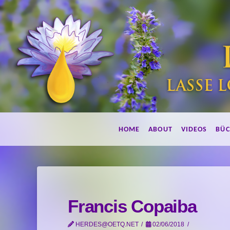
Lebe
HOME
ABOUT
VIDEOS
BÜC
duftend!
Francis Copaiba
HERDES@OETQ.NET
02/06/2018