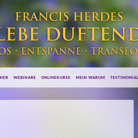
HER
WEBINARE
ONLINEKURSE
MEIN WARUM
TESTIMONIA