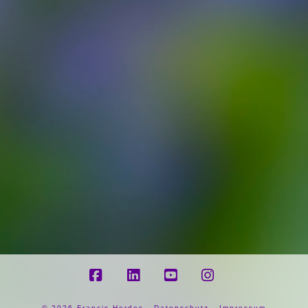
Facebook
LinkedIn
YouTube
Instagram
©
2026 Francis Herdes -
Datenschutz
-
Impressum