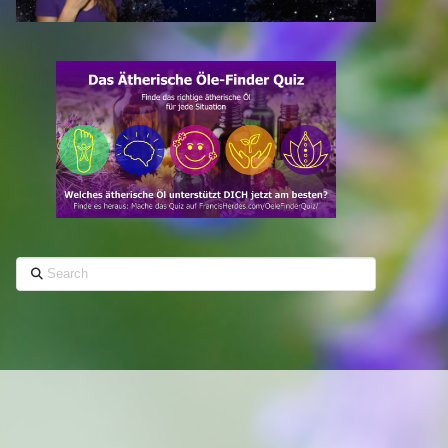
Search