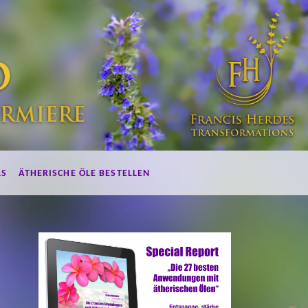
LS
ÄTHERISCHE ÖLE BESTELLEN