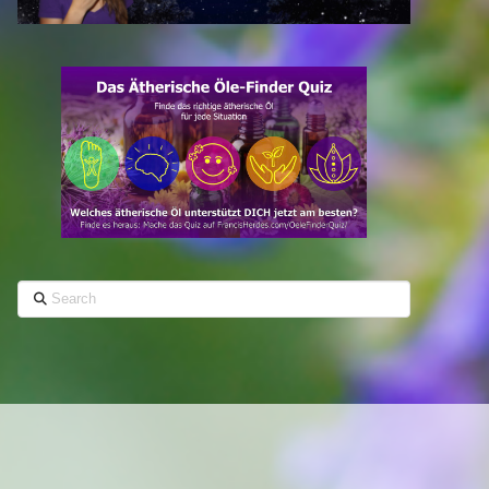
Search