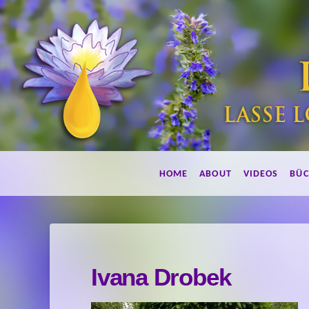
Lebe
HOME
ABOUT
VIDEOS
BÜC
duftend!
Ivana Drobek