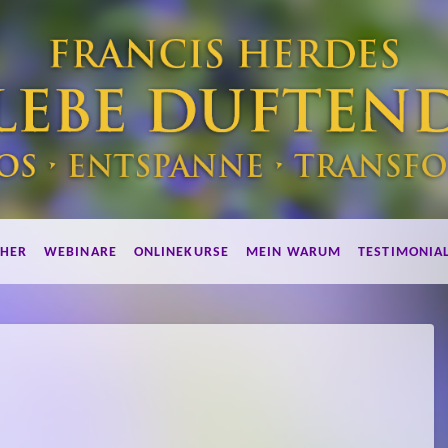
HER
WEBINARE
ONLINEKURSE
MEIN WARUM
TESTIMONIA