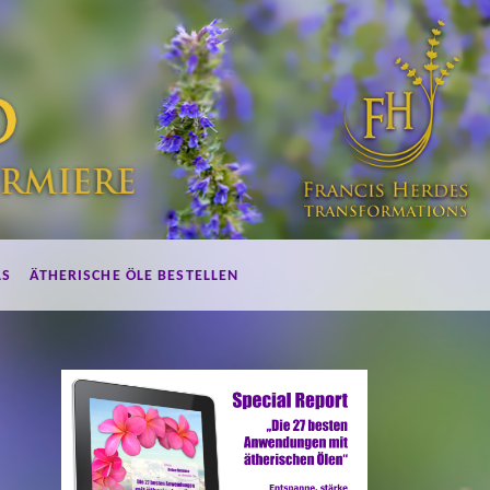
LS
ÄTHERISCHE ÖLE BESTELLEN