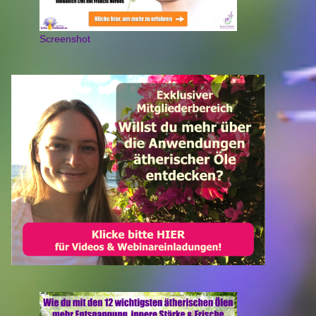
Screenshot