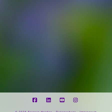
Facebook
LinkedIn
YouTube
Instagram
©
2026 Francis Herdes -
Datenschutz
-
Impressum